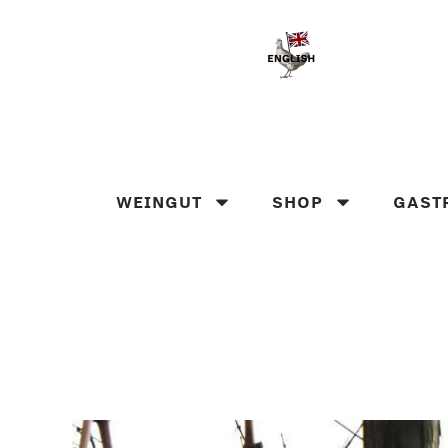
WEINGUT
SHOP
GAST