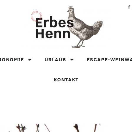
RONOMIE
URLAUB
ESCAPE-WEINW
KONTAKT