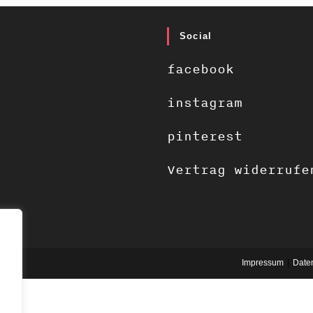
Social
facebook
instagram
pinterest
Vertrag widerrufe
Impressum
Date