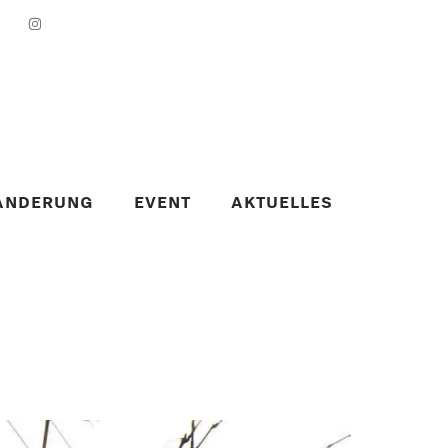
ANDERUNG
EVENT
AKTUELLES