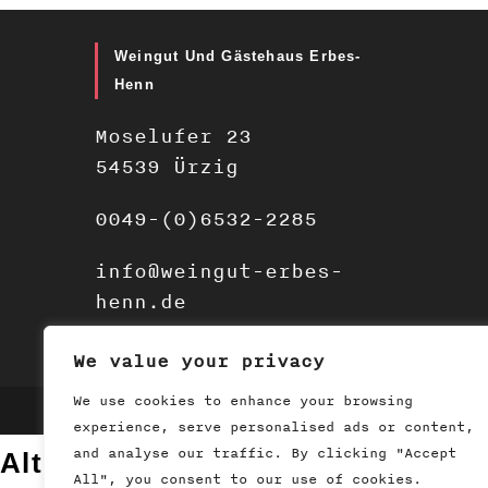
Weingut Und Gästehaus Erbes-
Henn
Moselufer 23
54539 Ürzig
0049-(0)6532-2285
info@weingut-erbes-
henn.de
We value your privacy
We use cookies to enhance your browsing
2019 - Weingut Erbes Henn
experience, serve personalised ads or content,
and analyse our traffic. By clicking "Accept
Altersprüfung
All", you consent to our use of cookies.