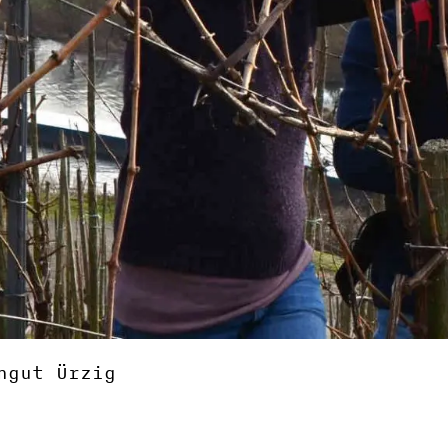
ngut Ürzig